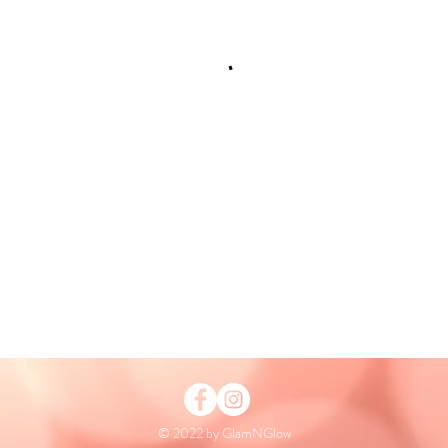
© 2022 by GlamNGlow