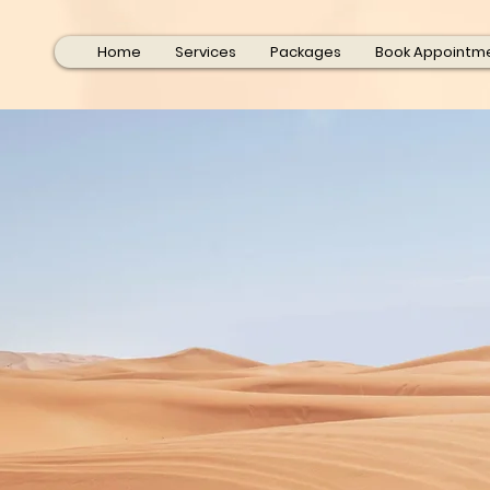
Home
Services
Packages
Book Appointm