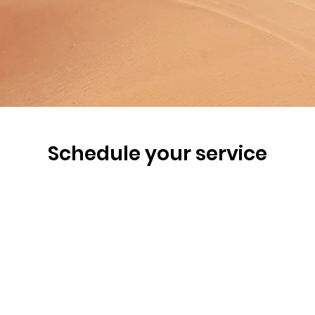
Schedule your service