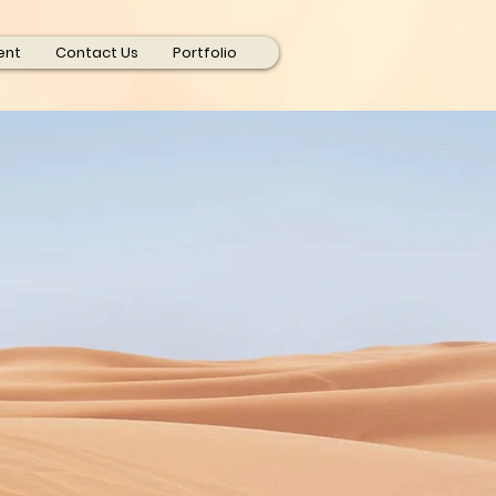
ent
Contact Us
Portfolio