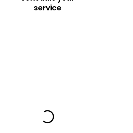
service