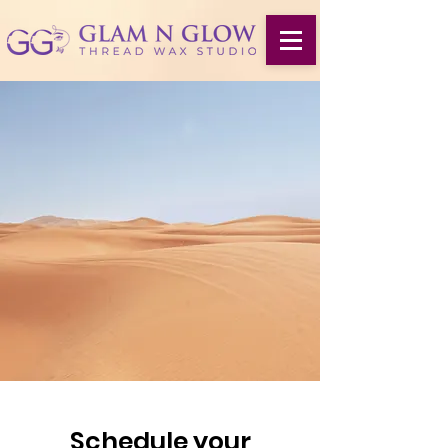
Schedule your