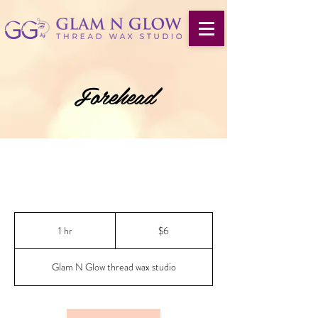
Forehead
6
US
1 hr
1
$6
dollars
h
Glam N Glow thread wax studio